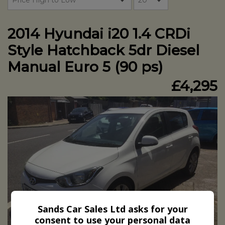
2014 Hyundai i20 1.4 CRDi
Style Hatchback 5dr Diesel
Manual Euro 5 (90 ps)
£4,295
Sands Car Sales Ltd asks for your
consent to use your personal data