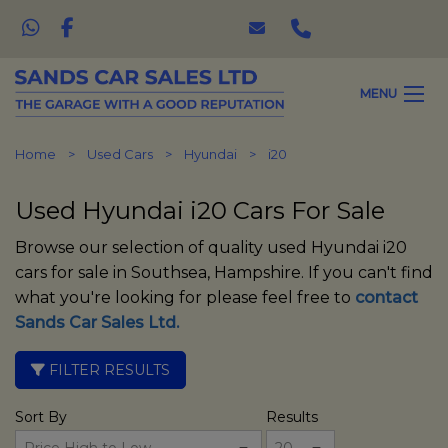
MENU
Home
Used Cars
Hyundai
i20
Used Hyundai i20 Cars For Sale
Browse our selection of quality used Hyundai i20
cars for sale in Southsea, Hampshire. If you can't find
what you're looking for please feel free to
contact
Sands Car Sales Ltd
.
FILTER RESULTS
Sort By
Results