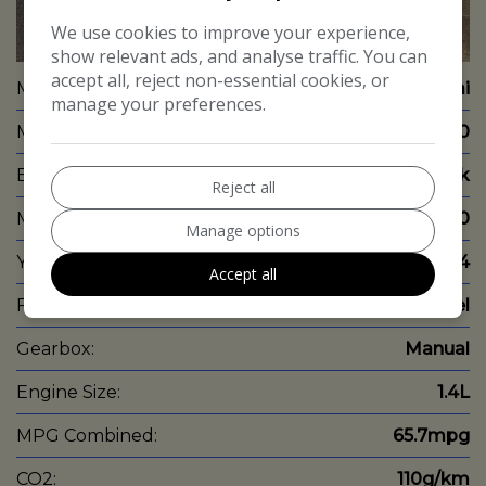
We use cookies to improve your experience,
26
show relevant ads, and analyse traffic. You can
accept all, reject non-essential cookies, or
Make:
Hyundai
manage your preferences.
Model:
i20
Body:
Hatchback
Reject all
Mileage:
58,000
Manage options
Year:
2014
Accept all
Fuel Type:
Diesel
Gearbox:
Manual
Engine Size:
1.4L
MPG Combined:
65.7mpg
CO2:
110g/km