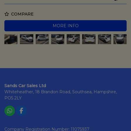
COMPARE
MORE INFO
Sands Car Sales Ltd
Whiteheather
18 Brandon Road
Southsea
Hampshire
PO5 2LY
Company Registration Number:
11075937