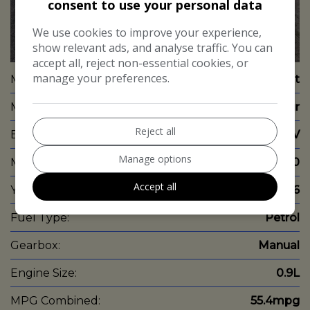
consent to use your personal data
We use cookies to improve your experience,
show relevant ads, and analyse traffic. You can
24
accept all, reject non-essential cookies, or
manage your preferences.
Make:
Renault
Model:
Captur
Reject all
Body:
SUV
Manage options
Mileage:
48,000
Accept all
Year:
2016
Fuel Type:
Petrol
Gearbox:
Manual
Engine Size:
0.9L
MPG Combined:
55.4mpg