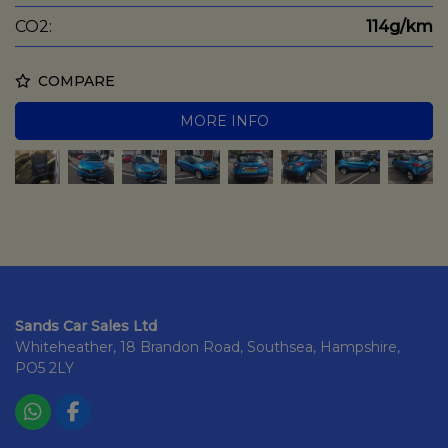
CO2:
114g/km
COMPARE
MORE INFO
Sands Car Sales Ltd
Whiteheather
18 Brandon Road
Southsea
Hampshire
PO5 2LY