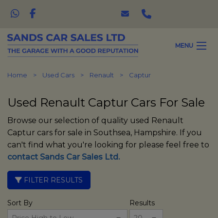
MENU
Home
Used Cars
Renault
Captur
Used Renault Captur Cars For Sale
Browse our selection of quality used Renault
Captur cars for sale in Southsea, Hampshire. If you
can't find what you're looking for please feel free to
contact Sands Car Sales Ltd
.
FILTER RESULTS
Sort By
Results