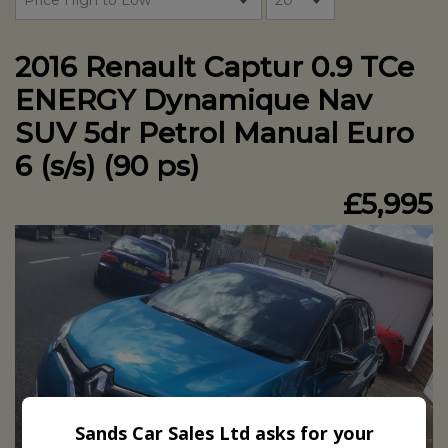
2016 Renault Captur 0.9 TCe
ENERGY Dynamique Nav
SUV 5dr Petrol Manual Euro
6 (s/s) (90 ps)
£5,995
Sands Car Sales Ltd asks for your